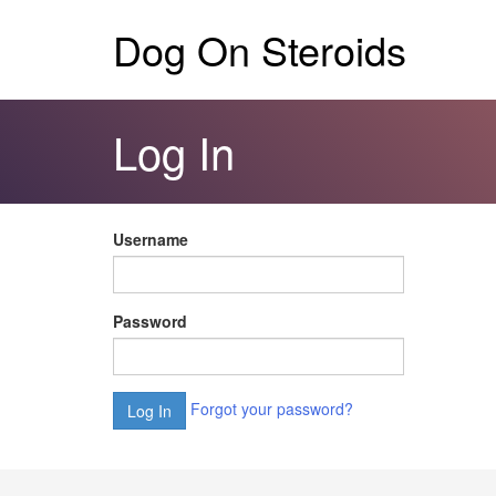
Dog On Steroids
Log In
Username
Password
Forgot your password?