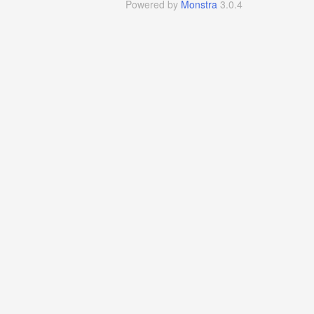
Powered by
Monstra
3.0.4