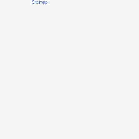
Sitemap