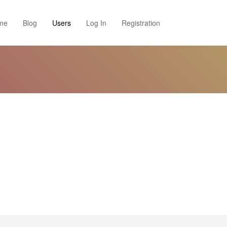
me
Blog
Users
Log In
Registration