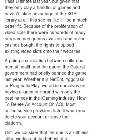
Pass Ultimate last year, but given that
they only play a handful of games and
haven't taken advantage of the XGP
library at all, this seems like it'll be a much
better fit. Because of the proliferation of
video slots there were hundreds of ready-
programmed games available and online
casinos bought the rights to upload
existing video slots onto their websites.
Arguing a correlation between childrens
mental health and the game, the Gujarat
government had briefly banned the game
last year. Whether it is NetEnt, Yggdrasil
or Pragmatic Play, we pride ourselves on
having aligned our brand with only the
best names in the iGaming industry. How
To Delete An Account On AOL Most
online service providers hate it when you
delete your account or leave their
platform.
Until we consider that the one is a ruthless
killer, working at the behest of a