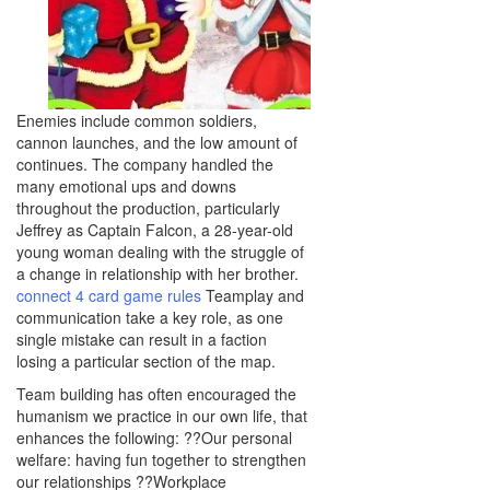
Enemies include common soldiers,
cannon launches, and the low amount of
continues. The company handled the
many emotional ups and downs
throughout the production, particularly
Jeffrey as Captain Falcon, a 28-year-old
young woman dealing with the struggle of
a change in relationship with her brother.
connect 4 card game rules
Teamplay and
communication take a key role, as one
single mistake can result in a faction
losing a particular section of the map.
Team building has often encouraged the
humanism we practice in our own life, that
enhances the following: ??Our personal
welfare: having fun together to strengthen
our relationships ??Workplace