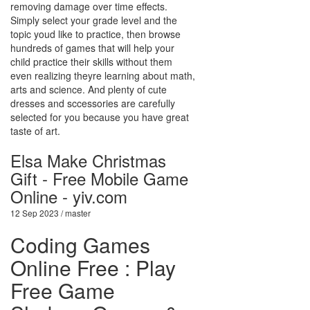
removing damage over time effects.
Simply select your grade level and the
topic youd like to practice, then browse
hundreds of games that will help your
child practice their skills without them
even realizing theyre learning about math,
arts and science. And plenty of cute
dresses and sccessories are carefully
selected for you because you have great
taste of art.
Elsa Make Christmas
Gift - Free Mobile Game
Online - yiv.com
12 Sep 2023 / master
Coding Games
Online Free : Play
Free Game