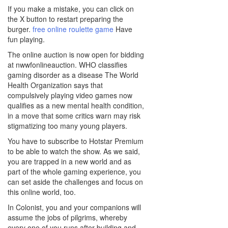
If you make a mistake, you can click on
the X button to restart preparing the
burger.
free online roulette game
Have
fun playing.
The online auction is now open for bidding
at nwwfonlineauction. WHO classifies
gaming disorder as a disease The World
Health Organization says that
compulsively playing video games now
qualifies as a new mental health condition,
in a move that some critics warn may risk
stigmatizing too many young players.
You have to subscribe to Hotstar Premium
to be able to watch the show. As we said,
you are trapped in a new world and as
part of the whole gaming experience, you
can set aside the challenges and focus on
this online world, too.
In Colonist, you and your companions will
assume the jobs of pilgrims, whereby
every one of you runs after building and