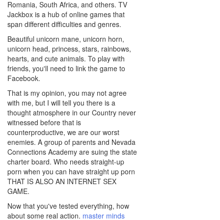
Romania, South Africa, and others. TV
Jackbox is a hub of online games that
span different difficulties and genres.
Beautiful unicorn mane, unicorn horn,
unicorn head, princess, stars, rainbows,
hearts, and cute animals. To play with
friends, you'll need to link the game to
Facebook.
That is my opinion, you may not agree
with me, but I will tell you there is a
thought atmosphere in our Country never
witnessed before that is
counterproductive, we are our worst
enemies. A group of parents and Nevada
Connections Academy are suing the state
charter board. Who needs straight-up
porn when you can have straight up porn
THAT IS ALSO AN INTERNET SEX
GAME.
Now that you've tested everything, how
about some real action.
master minds