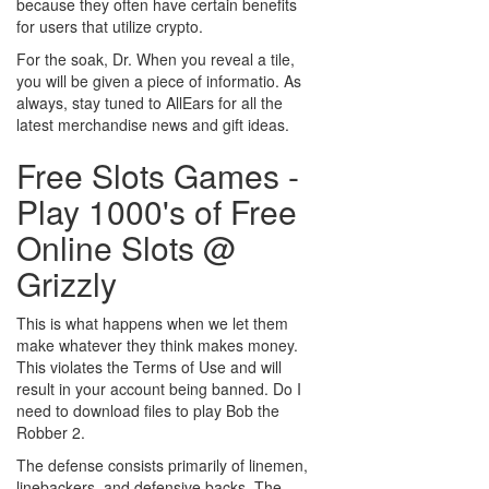
because they often have certain benefits
for users that utilize crypto.
For the soak, Dr. When you reveal a tile,
you will be given a piece of informatio. As
always, stay tuned to AllEars for all the
latest merchandise news and gift ideas.
Free Slots Games -
Play 1000's of Free
Online Slots @
Grizzly
This is what happens when we let them
make whatever they think makes money.
This violates the Terms of Use and will
result in your account being banned. Do I
need to download files to play Bob the
Robber 2.
The defense consists primarily of linemen,
linebackers, and defensive backs. The