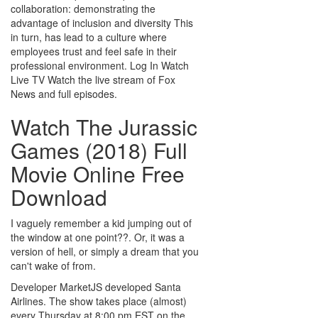
collaboration: demonstrating the
advantage of inclusion and diversity This
in turn, has lead to a culture where
employees trust and feel safe in their
professional environment. Log In Watch
Live TV Watch the live stream of Fox
News and full episodes.
Watch The Jurassic
Games (2018) Full
Movie Online Free
Download
I vaguely remember a kid jumping out of
the window at one point??. Or, it was a
version of hell, or simply a dream that you
can't wake of from.
Developer MarketJS developed Santa
Airlines. The show takes place (almost)
every Thursday at 8:00 pm EST on the