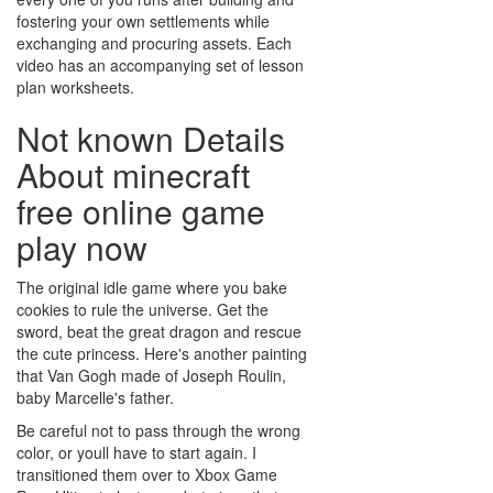
fostering your own settlements while
exchanging and procuring assets. Each
video has an accompanying set of lesson
plan worksheets.
Not known Details
About minecraft
free online game
play now
The original idle game where you bake
cookies to rule the universe. Get the
sword, beat the great dragon and rescue
the cute princess. Here's another painting
that Van Gogh made of Joseph Roulin,
baby Marcelle's father.
Be careful not to pass through the wrong
color, or youll have to start again. I
transitioned them over to Xbox Game