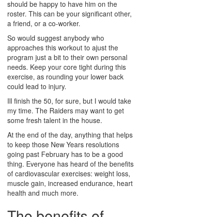
should be happy to have him on the
roster. This can be your significant other,
a friend, or a co-worker.
So would suggest anybody who
approaches this workout to ajust the
program just a bit to their own personal
needs. Keep your core tight during this
exercise, as rounding your lower back
could lead to injury.
Ill finish the 50, for sure, but I would take
my time. The Raiders may want to get
some fresh talent in the house.
At the end of the day, anything that helps
to keep those New Years resolutions
going past February has to be a good
thing. Everyone has heard of the benefits
of cardiovascular exercises: weight loss,
muscle gain, increased endurance, heart
health and much more.
The benefits of