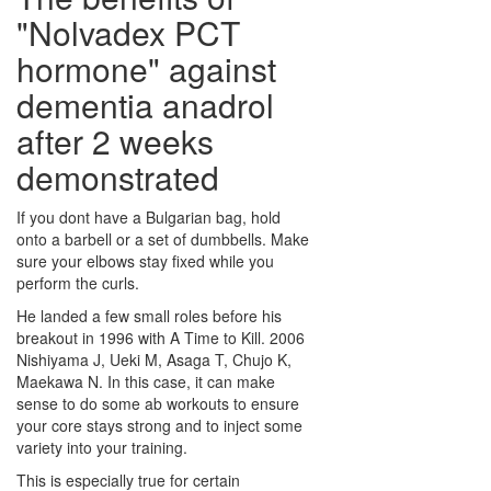
"Nolvadex PCT
hormone" against
dementia
anadrol
after 2 weeks
demonstrated
If you dont have a Bulgarian bag, hold
onto a barbell or a set of dumbbells. Make
sure your elbows stay fixed while you
perform the curls.
He landed a few small roles before his
breakout in 1996 with A Time to Kill. 2006
Nishiyama J, Ueki M, Asaga T, Chujo K,
Maekawa N. In this case, it can make
sense to do some ab workouts to ensure
your core stays strong and to inject some
variety into your training.
This is especially true for certain