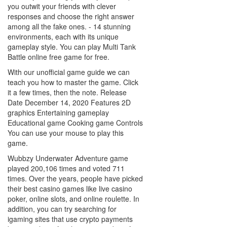
you outwit your friends with clever
responses and choose the right answer
among all the fake ones. - 14 stunning
environments, each with its unique
gameplay style. You can play Multi Tank
Battle online free game for free.
With our unofficial game guide we can
teach you how to master the game. Click
it a few times, then the note. Release
Date December 14, 2020 Features 2D
graphics Entertaining gameplay
Educational game Cooking game Controls
You can use your mouse to play this
game.
Wubbzy Underwater Adventure game
played 200,106 times and voted 711
times. Over the years, people have picked
their best casino games like live casino
poker, online slots, and online roulette. In
addition, you can try searching for
igaming sites that use crypto payments