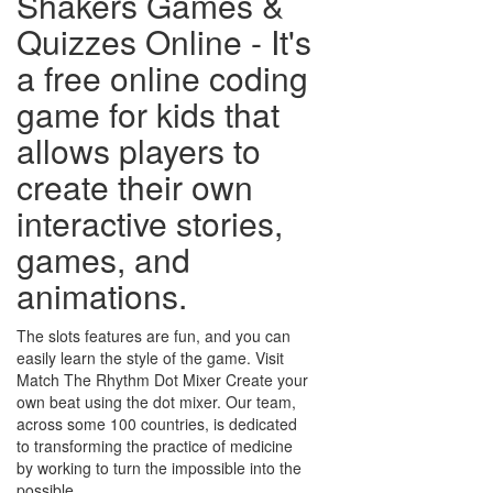
Shakers Games &
Quizzes Online - It's
a free online coding
game for kids that
allows players to
create their own
interactive stories,
games, and
animations.
The slots features are fun, and you can
easily learn the style of the game. Visit
Match The Rhythm Dot Mixer Create your
own beat using the dot mixer. Our team,
across some 100 countries, is dedicated
to transforming the practice of medicine
by working to turn the impossible into the
possible.