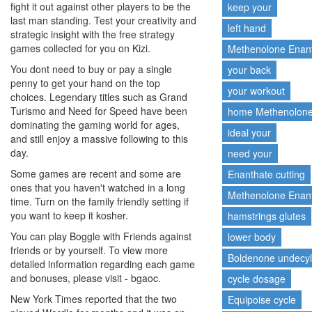
fight it out against other players to be the
keep your
last man standing. Test your creativity and
left hand
strategic insight with the free strategy
games collected for you on Kizi.
Methenolone Enan
You dont need to buy or pay a single
your back
penny to get your hand on the top
your workout
choices. Legendary titles such as Grand
Turismo and Need for Speed have been
home Methenolon
dominating the gaming world for ages,
ideal your
and still enjoy a massive following to this
day.
need your
Some games are recent and some are
Enanthate cutting
ones that you haven't watched in a long
Methenolone Enant
time. Turn on the family friendly setting if
you want to keep it kosher.
hamstrings glutes
You can play Boggle with Friends against
lower body
friends or by yourself. To view more
Boldenone undecy
detailed information regarding each game
and bonuses, please visit - bgaoc.
cycle dosage
New York Times reported that the two
Equipoise cycle