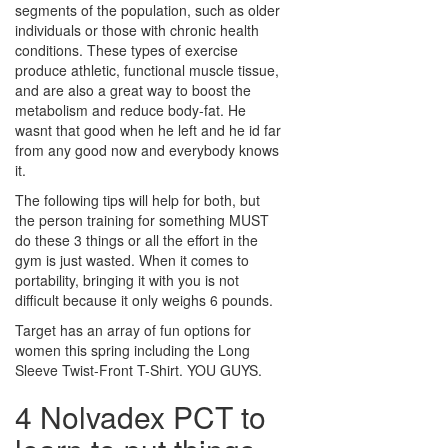
segments of the population, such as older
individuals or those with chronic health
conditions. These types of exercise
produce athletic, functional muscle tissue,
and are also a great way to boost the
metabolism and reduce body-fat. He
wasnt that good when he left and he id far
from any good now and everybody knows
it.
The following tips will help for both, but
the person training for something MUST
do these 3 things or all the effort in the
gym is just wasted. When it comes to
portability, bringing it with you is not
difficult because it only weighs 6 pounds.
Target has an array of fun options for
women this spring including the Long
Sleeve Twist-Front T-Shirt. YOU GUYS.
4 Nolvadex PCT to