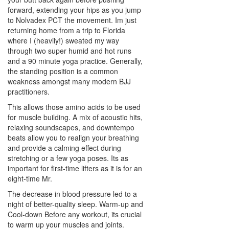
forward, extending your hips as you jump
to Nolvadex PCT the movement. Im just
returning home from a trip to Florida
where I (heavily!) sweated my way
through two super humid and hot runs
and a 90 minute yoga practice. Generally,
the standing position is a common
weakness amongst many modern BJJ
practitioners.
This allows those amino acids to be used
for muscle building. A mix of acoustic hits,
relaxing soundscapes, and downtempo
beats allow you to realign your breathing
and provide a calming effect during
stretching or a few yoga poses. Its as
important for first-time lifters as it is for an
eight-time Mr.
The decrease in blood pressure led to a
night of better-quality sleep. Warm-up and
Cool-down Before any workout, its crucial
to warm up your muscles and joints.