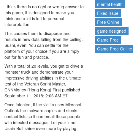
mental health
I think there is no right or wrong answer to
this game, it is designed to make you
Fixed issue
think and a lot is left to personal
Free Online
interpretation.
game designed
This causes them to disappear and
results in new dots falling from the ceiling.
Game Free
Sushi, even. You can settle for the
Game Free Online
platform of your choice if you are simply
out for fun and practice.
With a total of 20 levels, you get to drive a
monster truck and demonstrate your
impressive driving abilities in the ultimate
test of the Veteran Sprint Master.
CNNMoney (Hong Kong) First published
September 11, 2018: 2:06 AM ET.
Once infected, if the victim uses Microsoft
Outlook the malware copies and steals
contact lists so it can email those people
with infected messages. Let your inner
Usain Bolt shine even more by playing