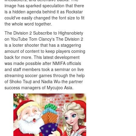
image has sparked speculation that there
is a hidden agenda behind it as Rockstar
could've easily changed the font size to fit
the whole word together.
The Division 2 Subscribe to Highsnobiety
on YouTube Tom Clancy's The Division 2
is a looter shooter that has a staggering
amount of content to keep players coming
back for more. This latest development
was made possible after NMIFA officials
and staff members took a seminar on live
streaming soccer games through the help
of Shoko Tsuji and Nadia Wu-the partner
success managers of Mycujoo Asia.