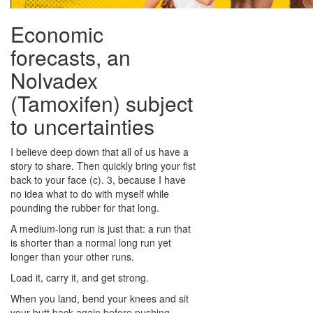
Economic
forecasts, an
Nolvadex
(Tamoxifen) subject
to uncertainties
I believe deep down that all of us have a
story to share. Then quickly bring your fist
back to your face (c). 3, because I have
no idea what to do with myself while
pounding the rubber for that long.
A medium-long run is just that: a run that
is shorter than a normal long run yet
longer than your other runs.
Load it, carry it, and get strong.
When you land, bend your knees and sit
your butt back again before pushing