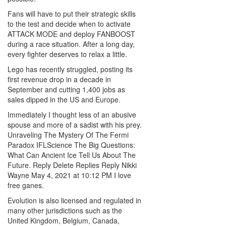
Fans will have to put their strategic skills
to the test and decide when to activate
ATTACK MODE and deploy FANBOOST
during a race situation. After a long day,
every fighter deserves to relax a little.
Lego has recently struggled, posting its
first revenue drop in a decade in
September and cutting 1,400 jobs as
sales dipped in the US and Europe.
Immediately I thought less of an abusive
spouse and more of a sadist with his prey.
Unraveling The Mystery Of The Fermi
Paradox IFLScience The Big Questions:
What Can Ancient Ice Tell Us About The
Future. Reply Delete Replies Reply Nikki
Wayne May 4, 2021 at 10:12 PM I love
free ganes.
Evolution is also licensed and regulated in
many other jurisdictions such as the
United Kingdom, Belgium, Canada,