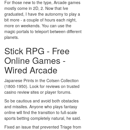
For those new to the type, Arcade games
mostly come in 2D, 2. Now that Ive
graduated, I have the autonomy to play a
bit more - a couple of hours each night,
more on weekends. You can use the
magic portals to teleport between different
planets.
Stick RPG - Free
Online Games -
Wired Arcade
Japanese Prints in the Cotsen Collection
(1800-1950). Look for reviews on trusted
casino review sites or player forums.
So be cautious and avoid both obstacles
and missiles. Anyone who plays fantasy
online will find the transition to full-scale
sports betting completely natural, he said.
Fixed an issue that prevented Triage from