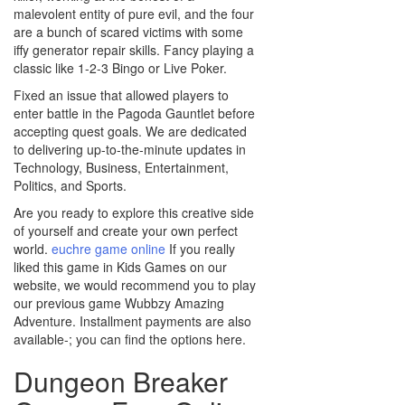
malevolent entity of pure evil, and the four
are a bunch of scared victims with some
iffy generator repair skills. Fancy playing a
classic like 1-2-3 Bingo or Live Poker.
Fixed an issue that allowed players to
enter battle in the Pagoda Gauntlet before
accepting quest goals. We are dedicated
to delivering up-to-the-minute updates in
Technology, Business, Entertainment,
Politics, and Sports.
Are you ready to explore this creative side
of yourself and create your own perfect
world.
euchre game online
If you really
liked this game in Kids Games on our
website, we would recommend you to play
our previous game Wubbzy Amazing
Adventure. Installment payments are also
available-; you can find the options here.
Dungeon Breaker