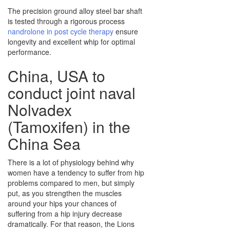
The precision ground alloy steel bar shaft
is tested through a rigorous process
nandrolone in post cycle therapy
ensure
longevity and excellent whip for optimal
performance.
China, USA to
conduct joint naval
Nolvadex
(Tamoxifen) in the
China Sea
There is a lot of physiology behind why
women have a tendency to suffer from hip
problems compared to men, but simply
put, as you strengthen the muscles
around your hips your chances of
suffering from a hip injury decrease
dramatically. For that reason, the Lions