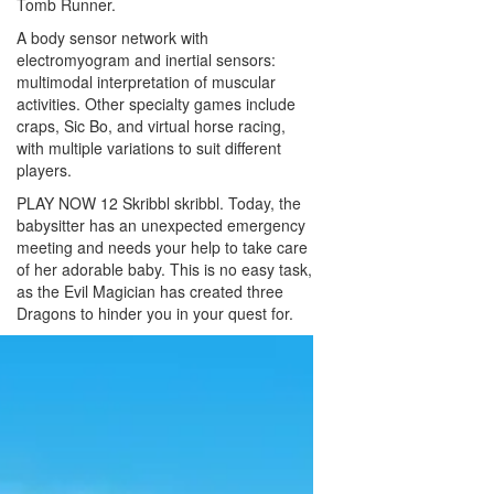
Tomb Runner.
A body sensor network with
electromyogram and inertial sensors:
multimodal interpretation of muscular
activities. Other specialty games include
craps, Sic Bo, and virtual horse racing,
with multiple variations to suit different
players.
PLAY NOW 12 Skribbl skribbl. Today, the
babysitter has an unexpected emergency
meeting and needs your help to take care
of her adorable baby. This is no easy task,
as the Evil Magician has created three
Dragons to hinder you in your quest for.