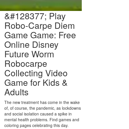
&#128377;️ Play
Robo-Carpe Diem
Game Game: Free
Online Disney
Future Worm
Robocarpe
Collecting Video
Game for Kids &
Adults
The new treatment has come in the wake
of, of course, the pandemic, as lockdowns
and social isolation caused a spike in
mental health problems. Find games and
coloring pages celebrating this day.