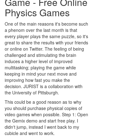
Game - Free Online
Physics Games
One of the main reasons it's become such
a phenom over the last month is that
every player plays the same puzzle, so it's
great to share the results with your friends
or online on Twitter. The feeling of being
challenged and stimulating the brain
induces a higher level of improved
multitasking; playing the game while
keeping in mind your next move and
improving how fast you make the
decision. JURIST is a collaboration with
the University of Pittsburgh.
This could be a good reason as to why
you should purchase physical copies of
video games when possible. Step 1: Open
the Gemix demo and start free play. I
didn't jump, instead I went back to my
cubicle and went to work.