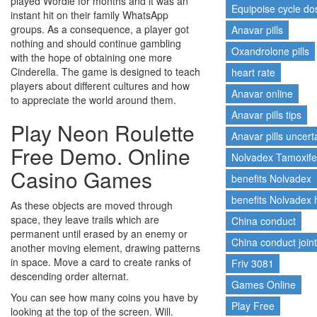
played Wordle for months and it was an
Equipoise cycle d
instant hit on their family WhatsApp
groups. As a consequence, a player got
Anavar pills
nothing and should continue gambling
Oxandrolone pills
with the hope of obtaining one more
Cinderella. The game is designed to teach
heart rate
players about different cultures and how
Anavar online
to appreciate the world around them.
Anavar pills tips
Play Neon Roulette
Anavar pills uncert
Free Demo. Online
Nolvadex Tamoxif
Casino Games
benefits Nolvadex
benefits Nolvadex
As these objects are moved through
space, they leave trails which are
China conduct
permanent until erased by an enemy or
China conduct join
another moving element, drawing patterns
in space. Move a card to create ranks of
Friv 3081
descending order alternat.
Games Online
You can see how many coins you have by
Play Free
looking at the top of the screen. Will.