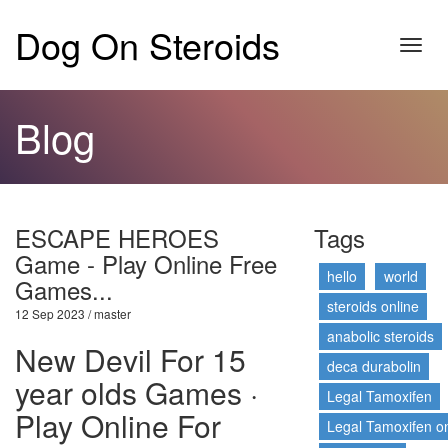
Dog On Steroids
Toggl
navig
Blog
ESCAPE HEROES
Tags
Game - Play Online Free
hello
world
Games...
steroids online
12 Sep 2023 / master
anabolic steroids
New Devil For 15
deca durabolin
year olds Games ·
Legal Tamoxifen
Play Online For
Legal Tamoxifen on