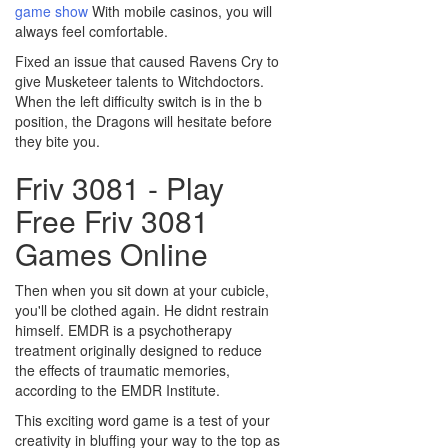
game show
With mobile casinos, you will
always feel comfortable.
Fixed an issue that caused Ravens Cry to
give Musketeer talents to Witchdoctors.
When the left difficulty switch is in the b
position, the Dragons will hesitate before
they bite you.
Friv 3081 - Play
Free Friv 3081
Games Online
Then when you sit down at your cubicle,
you'll be clothed again. He didnt restrain
himself. EMDR is a psychotherapy
treatment originally designed to reduce
the effects of traumatic memories,
according to the EMDR Institute.
This exciting word game is a test of your
creativity in bluffing your way to the top as