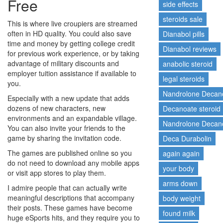
Free
side effects
steroids sale
This is where live croupiers are streamed
often in HD quality. You could also save
Dianabol pills
time and money by getting college credit
Dianabol reviews
for previous work experience, or by taking
advantage of military discounts and
anabolic steroid
employer tuition assistance if available to
legal steroids
you.
Nandrolone Decan
Especially with a new update that adds
dozens of new characters, new
Decanoate steroid
environments and an expandable village.
Nandrolone Decano
You can also invite your friends to the
game by sharing the invitation code.
Deca Durabolin
The games are published online so you
again again
do not need to download any mobile apps
your body
or visit app stores to play them.
arms down
I admire people that can actually write
meaningful descriptions that accompany
body weight
their posts. These games have become
found milk
huge eSports hits, and they require you to