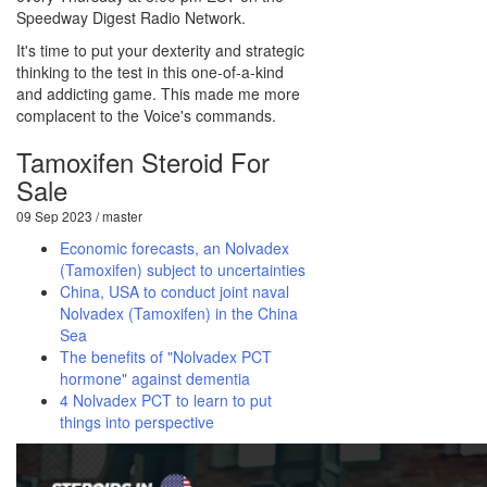
Speedway Digest Radio Network.
It's time to put your dexterity and strategic
thinking to the test in this one-of-a-kind
and addicting game. This made me more
complacent to the Voice's commands.
Tamoxifen Steroid For
Sale
09 Sep 2023 / master
Economic forecasts, an Nolvadex
(Tamoxifen) subject to uncertainties
China, USA to conduct joint naval
Nolvadex (Tamoxifen) in the China
Sea
The benefits of "Nolvadex PCT
hormone" against dementia
4 Nolvadex PCT to learn to put
things into perspective